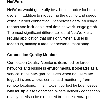
NetWorx
NetWorx would generally be a better choice for home
users. In addition to measuring the uptime and speed
of the internet connection, it generates detailed usage
reports and includes a real-time network usage graph.
The most significant difference is that NetWorx is a
regular application that runs only when a user is
logged in, making it ideal for personal monitoring.
Connection Quality Monitor
Connection Quality Monitor is designed for large
networks and business environments. It operates as a
service in the background, even when no users are
logged in, and allows centralised monitoring from
remote locations. This makes it perfect for businesses
with multiple sites or offices, where network connection
quality needs to be monitored from one central point.