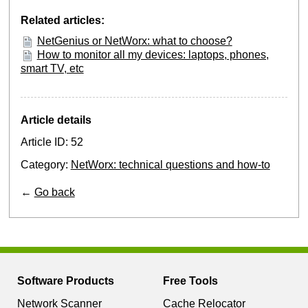
Related articles:
NetGenius or NetWorx: what to choose?
How to monitor all my devices: laptops, phones,
smart TV, etc
Article details
Article ID: 52
Category:
NetWorx: technical questions and how-to
←
Go back
Software Products
Free Tools
Network Scanner
Cache Relocator