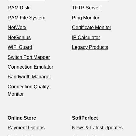
RAM Disk
TFTP Server
RAM File System
Ping Monitor
NetWorx
Certificate Monitor
NetGenius
IP Calculator
WiFi Guard
Legacy Products
Switch Port Mapper
Connection Emulator
Bandwidth Manager
Connection Quality
Monitor
Online Store
SoftPerfect
Payment Options
News & Latest Updates