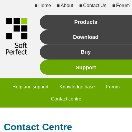
Home
About
Contact Us
Forum
Products
Download
Buy
Support
Help and support
Knowledge base
Forum
Contact centre
Contact Centre