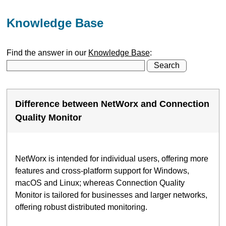
Knowledge Base
Find the answer in our
Knowledge Base
:
Difference between NetWorx and Connection
Quality Monitor
NetWorx is intended for individual users, offering more
features and cross-platform support for Windows,
macOS and Linux; whereas Connection Quality
Monitor is tailored for businesses and larger networks,
offering robust distributed monitoring.